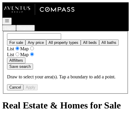
Go to: Homepage
Open navigation
Login
Register
For sale
Any price
All property types
All beds
All baths
List
Map
List
Map
All
filters
Save search
Draw to select your area(s). Tap a boundary to add a point.
Cancel
Apply
Real Estate & Homes for Sale