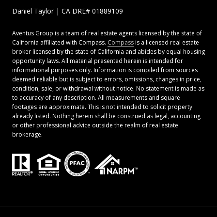
Daniel Taylor | CA DRE# 01889109
Aventus Group is a team of real estate agents licensed by the state of
California affiliated with Compass.
Compass
is a licensed real estate
broker licensed by the state of California and abides by equal housing
opportunity laws. All material presented herein is intended for
informational purposes only. Information is compiled from sources
deemed reliable but is subject to errors, omissions, changes in price,
condition, sale, or withdrawal without notice. No statement is made as
to accuracy of any description. All measurements and square
footages are approximate. This is not intended to solicit property
already listed. Nothing herein shall be construed as legal, accounting
or other professional advice outside the realm of real estate
brokerage.