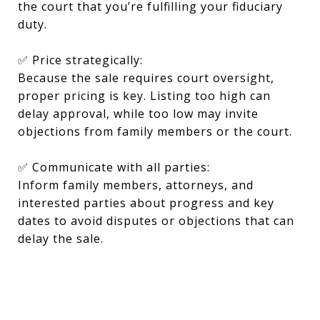
the court that you’re fulfilling your fiduciary
duty.
✅ Price strategically:
Because the sale requires court oversight,
proper pricing is key. Listing too high can
delay approval, while too low may invite
objections from family members or the court.
✅ Communicate with all parties:
Inform family members, attorneys, and
interested parties about progress and key
dates to avoid disputes or objections that can
delay the sale.