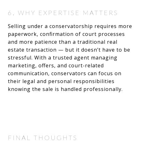
6. WHY EXPERTISE MATTERS
Selling under a conservatorship requires more
paperwork, confirmation of court processes
and more patience than a traditional real
estate transaction — but it doesn’t have to be
stressful. With a trusted agent managing
marketing, offers, and court-related
communication, conservators can focus on
their legal and personal responsibilities
knowing the sale is handled professionally.
FINAL THOUGHTS