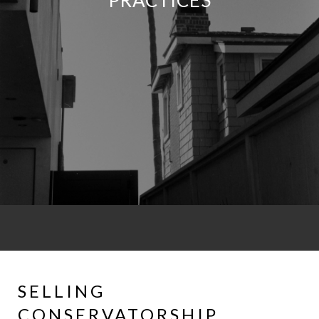
PRACTICES
SELLING
CONSERVATORSHIP