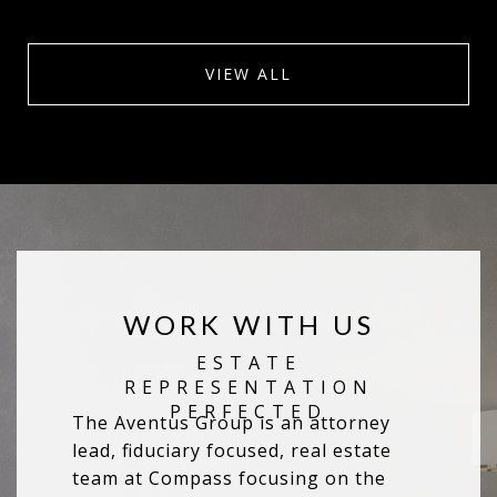
VIEW ALL
WORK WITH US
The Aventus Group is an attorney
lead, fiduciary focused, real estate
team at Compass focusing on the