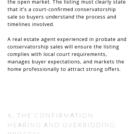
the open market. The listing must clearly state
that it’s a court-confirmed conservatorship
sale so buyers understand the process and
timelines involved.
A real estate agent experienced in probate and
conservatorship sales will ensure the listing
complies with local court requirements,
manages buyer expectations, and markets the
home professionally to attract strong offers.
4. THE CONFIRMATION
HEARING AND OVERBIDDING