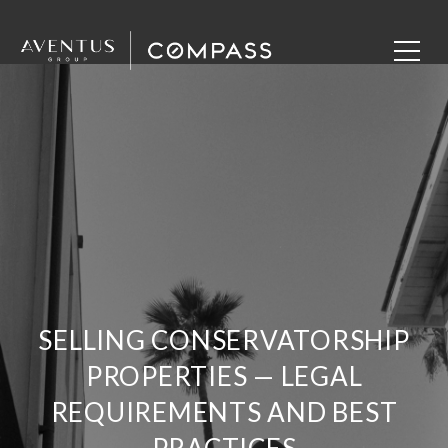
SELLING CONSERVATORSHIP
PROPERTIES — LEGAL
REQUIREMENTS AND BEST