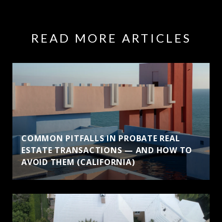
READ MORE ARTICLES
COMMON PITFALLS IN PROBATE REAL
ESTATE TRANSACTIONS — AND HOW TO
AVOID THEM (CALIFORNIA)