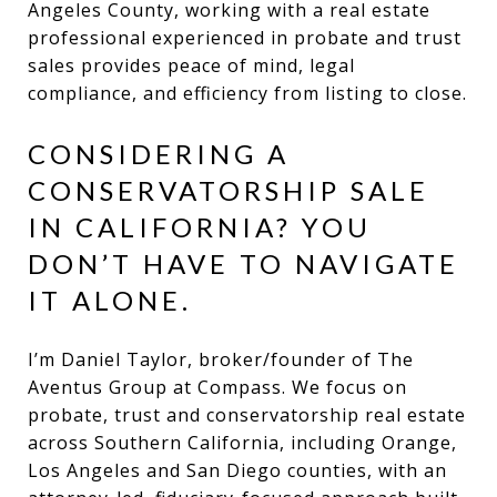
Angeles County, working with a real estate
professional experienced in probate and trust
sales provides peace of mind, legal
compliance, and efficiency from listing to close.
CONSIDERING A
CONSERVATORSHIP SALE
IN CALIFORNIA? YOU
DON’T HAVE TO NAVIGATE
IT ALONE.
I’m Daniel Taylor, broker/founder of The
Aventus Group at Compass. We focus on
probate, trust and conservatorship real estate
across Southern California, including Orange,
Los Angeles and San Diego counties, with an