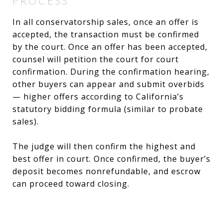
PROCESS
In all conservatorship sales, once an offer is
accepted, the transaction must be confirmed
by the court. Once an offer has been accepted,
counsel will petition the court for court
confirmation. During the confirmation hearing,
other buyers can appear and submit overbids
— higher offers according to California’s
statutory bidding formula (similar to probate
sales).
The judge will then confirm the highest and
best offer in court. Once confirmed, the buyer’s
deposit becomes nonrefundable, and escrow
can proceed toward closing.