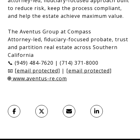
attorney-led, fiduciary-focused approach built
to reduce risk, keep the process compliant,
and help the estate achieve maximum value.
The Aventus Group at Compass
Attorney-led, fiduciary-focused probate, trust
and partition real estate across Southern
California
📞 (949) 484-7620 | (714) 371-8000
📧
[email protected]
|
[email protected]
🌐
www.aventus-re.com