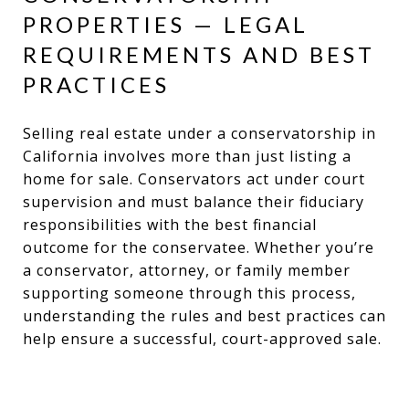
PROPERTIES — LEGAL
REQUIREMENTS AND BEST
PRACTICES
Selling real estate under a conservatorship in
California involves more than just listing a
home for sale. Conservators act under court
supervision and must balance their fiduciary
responsibilities with the best financial
outcome for the conservatee. Whether you’re
a conservator, attorney, or family member
supporting someone through this process,
understanding the rules and best practices can
help ensure a successful, court-approved sale.