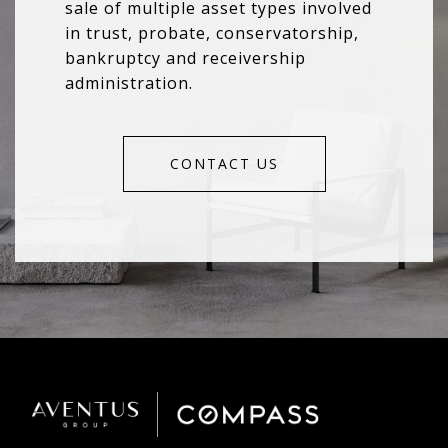
sale of multiple asset types involved
in trust, probate, conservatorship,
bankruptcy and receivership
administration.
CONTACT US