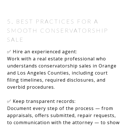
5. BEST PRACTICES FOR A
SMOOTH CONSERVATORSHIP
SALE
✅ Hire an experienced agent:
Work with a real estate professional who
understands conservatorship sales in Orange
and Los Angeles Counties, including court
filing timelines, required disclosures, and
overbid procedures.
✅ Keep transparent records:
Document every step of the process — from
appraisals, offers submitted, repair requests,
to communication with the attorney — to show