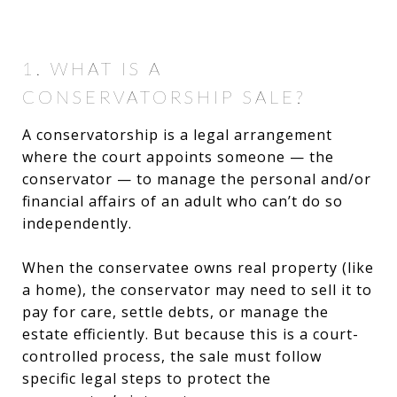
1. WHAT IS A
CONSERVATORSHIP SALE?
A conservatorship is a legal arrangement
where the court appoints someone — the
conservator — to manage the personal and/or
financial affairs of an adult who can’t do so
independently.
When the conservatee owns real property (like
a home), the conservator may need to sell it to
pay for care, settle debts, or manage the
estate efficiently. But because this is a court-
controlled process, the sale must follow
specific legal steps to protect the