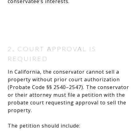
conservatee’s interests.
2. COURT APPROVAL IS
REQUIRED
In California, the conservator cannot sell a
property without prior court authorization
(Probate Code §§ 2540–2547). The conservator
or their attorney must file a petition with the
probate court requesting approval to sell the
property.
The petition should include: