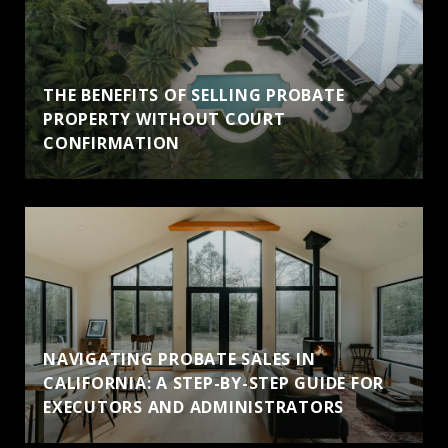
THE BENEFITS OF SELLING PROBATE
PROPERTY WITHOUT COURT
CONFIRMATION
NAVIGATING PROBATE SALES IN
CALIFORNIA: A STEP-BY-STEP GUIDE FOR
EXECUTORS AND ADMINISTRATORS