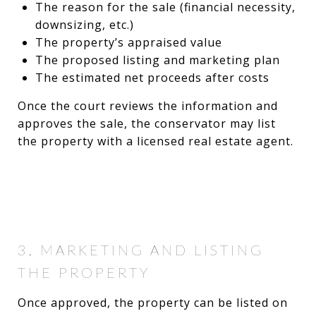
The reason for the sale (financial necessity,
downsizing, etc.)
The property’s appraised value
The proposed listing and marketing plan
The estimated net proceeds after costs
Once the court reviews the information and
approves the sale, the conservator may list
the property with a licensed real estate agent.
3. MARKETING AND LISTING
THE PROPERTY
Once approved, the property can be listed on