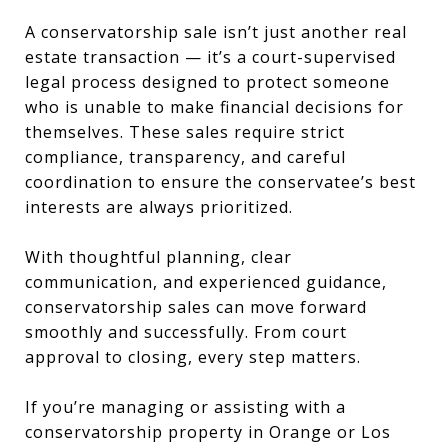
A conservatorship sale isn’t just another real
estate transaction — it’s a court-supervised
legal process designed to protect someone
who is unable to make financial decisions for
themselves. These sales require strict
compliance, transparency, and careful
coordination to ensure the conservatee’s best
interests are always prioritized.
With thoughtful planning, clear
communication, and experienced guidance,
conservatorship sales can move forward
smoothly and successfully. From court
approval to closing, every step matters.
If you’re managing or assisting with a
conservatorship property in Orange or Los