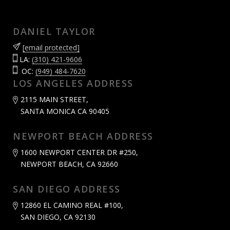
DANIEL TAYLOR
[email protected]
LA:
(310) 421-9606
OC:
(949) 484-7620
LOS ANGELES ADDRESS
2115 MAIN STREET,
SANTA MONICA CA 90405
NEWPORT BEACH ADDRESS
1600 NEWPORT CENTER DR #250,
NEWPORT BEACH, CA 92660
SAN DIEGO ADDRESS
12860 EL CAMINO REAL #100,
SAN DIEGO, CA 92130