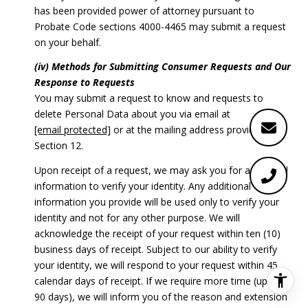
has been provided power of attorney pursuant to
Probate Code sections 4000-4465 may submit a request
on your behalf.
(iv) Methods for Submitting Consumer Requests and Our
Response to Requests
You may submit a request to know and requests to
delete Personal Data about you via email at
[email protected]
or at the mailing address provided in
Section 12.
Upon receipt of a request, we may ask you for additional
information to verify your identity. Any additional
information you provide will be used only to verify your
identity and not for any other purpose. We will
acknowledge the receipt of your request within ten (10)
business days of receipt. Subject to our ability to verify
your identity, we will respond to your request within 45
calendar days of receipt. If we require more time (up to
90 days), we will inform you of the reason and extension