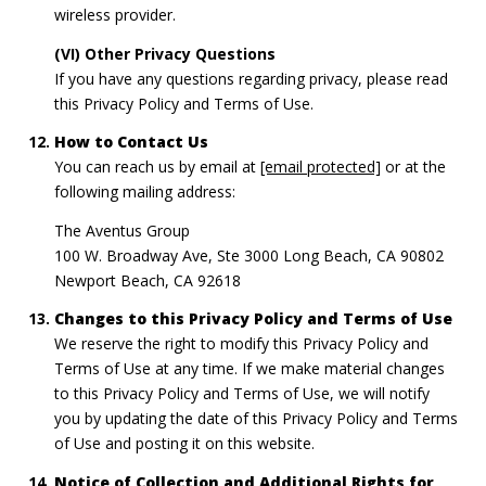
wireless provider.
(VI) Other Privacy Questions
If you have any questions regarding privacy, please read
this Privacy Policy and Terms of Use.
How to Contact Us
You can reach us by email at
[email protected]
or at the
following mailing address:
The Aventus Group
100 W. Broadway Ave, Ste 3000 Long Beach, CA 90802
Newport Beach, CA 92618
Changes to this Privacy Policy and Terms of Use
We reserve the right to modify this Privacy Policy and
Terms of Use at any time. If we make material changes
to this Privacy Policy and Terms of Use, we will notify
you by updating the date of this Privacy Policy and Terms
of Use and posting it on this website.
Notice of Collection and Additional Rights for