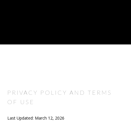
PRIVACY POLICY AND TERMS
OF USE
Last Updated: March 12, 2026