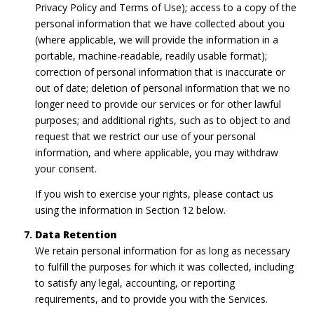
Privacy Policy and Terms of Use); access to a copy of the
personal information that we have collected about you
(where applicable, we will provide the information in a
portable, machine-readable, readily usable format);
correction of personal information that is inaccurate or
out of date; deletion of personal information that we no
longer need to provide our services or for other lawful
purposes; and additional rights, such as to object to and
request that we restrict our use of your personal
information, and where applicable, you may withdraw
your consent.
If you wish to exercise your rights, please contact us
using the information in Section 12 below.
Data Retention
We retain personal information for as long as necessary
to fulfill the purposes for which it was collected, including
to satisfy any legal, accounting, or reporting
requirements, and to provide you with the Services.