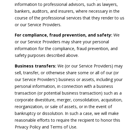
information to professional advisors, such as lawyers,
bankers, auditors, and insurers, where necessary in the
course of the professional services that they render to us
or our Service Providers.
For compliance, fraud prevention, and safety:
We
or our Service Providers may share your personal
information for the compliance, fraud prevention, and
safety purposes described above.
Business transfers:
We (or our Service Providers) may
sell, transfer, or otherwise share some or all of our (or
our Service Providers') business or assets, including your
personal information, in connection with a business
transaction (or potential business transaction) such as a
corporate divestiture, merger, consolidation, acquisition,
reorganization, or sale of assets, or in the event of
bankruptcy or dissolution. In such a case, we will make
reasonable efforts to require the recipient to honor this
Privacy Policy and Terms of Use.