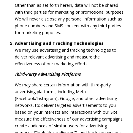
Other than as set forth herein, data will not be shared
with third parties for marketing or promotional purposes.
We will never disclose any personal information such as
phone numbers and SMS consent with any third parties
for marketing purposes.
Advertising and Tracking Technologies
We may use advertising and tracking technologies to
deliver relevant advertising and measure the
effectiveness of our marketing efforts.
Third-Party Advertising Platforms
We may share certain information with third-party
advertising platforms, including Meta
(Facebook/Instagram), Google, and other advertising
networks, to: deliver targeted advertisements to you
based on your interests and interactions with our Site;
measure the effectiveness of our advertising campaigns;
create audiences of similar users for advertising
purposes ("lookalike audiences"); and track conversions