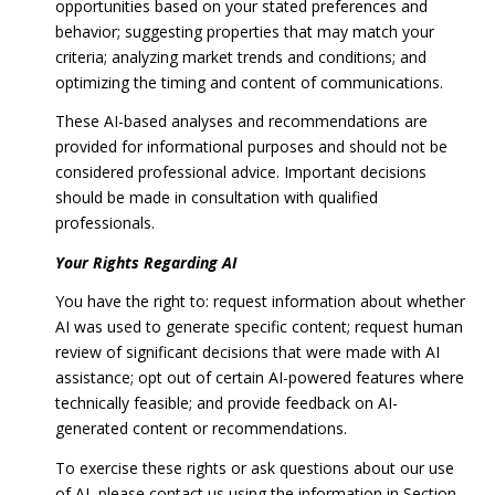
opportunities based on your stated preferences and
behavior; suggesting properties that may match your
criteria; analyzing market trends and conditions; and
optimizing the timing and content of communications.
These AI-based analyses and recommendations are
provided for informational purposes and should not be
considered professional advice. Important decisions
should be made in consultation with qualified
professionals.
Your Rights Regarding AI
You have the right to: request information about whether
AI was used to generate specific content; request human
review of significant decisions that were made with AI
assistance; opt out of certain AI-powered features where
technically feasible; and provide feedback on AI-
generated content or recommendations.
To exercise these rights or ask questions about our use
of AI, please contact us using the information in Section