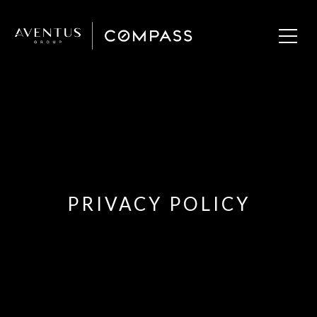
PRIVACY POLICY