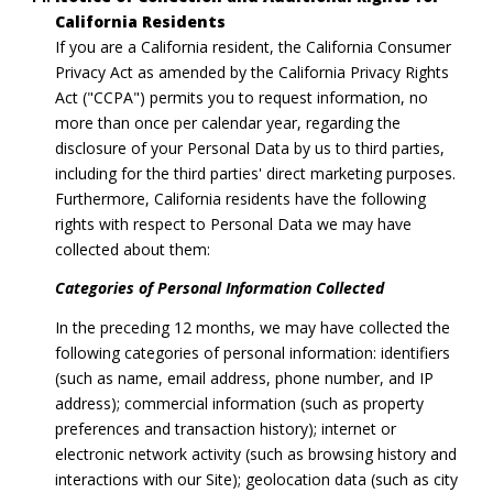
California Residents
If you are a California resident, the California Consumer
Privacy Act as amended by the California Privacy Rights
Act ("CCPA") permits you to request information, no
more than once per calendar year, regarding the
disclosure of your Personal Data by us to third parties,
including for the third parties' direct marketing purposes.
Furthermore, California residents have the following
rights with respect to Personal Data we may have
collected about them:
Categories of Personal Information Collected
In the preceding 12 months, we may have collected the
following categories of personal information: identifiers
(such as name, email address, phone number, and IP
address); commercial information (such as property
preferences and transaction history); internet or
electronic network activity (such as browsing history and
interactions with our Site); geolocation data (such as city