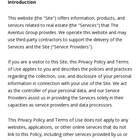
Introduction
This website (the "Site") offers information, products, and
services related to real estate (the "Services") that The
Aventus Group provides. We operate this website and may
use third-party contractors to support the delivery of the
Services and the Site ("Service Providers").
If you are a visitor to this Site, this Privacy Policy and Terms
of Use applies to you and describes the policies and practices
regarding the collection, use, and disclosure of your personal
information in connection with your use of the Site. We act
as the controller of your personal data, and our Service
Providers assist us in providing the Services solely in their
capacities as service providers and data processors.
This Privacy Policy and Terms of Use does not apply to any
websites, applications, or other online services that do not
link to this Policy, including other services provided by us or