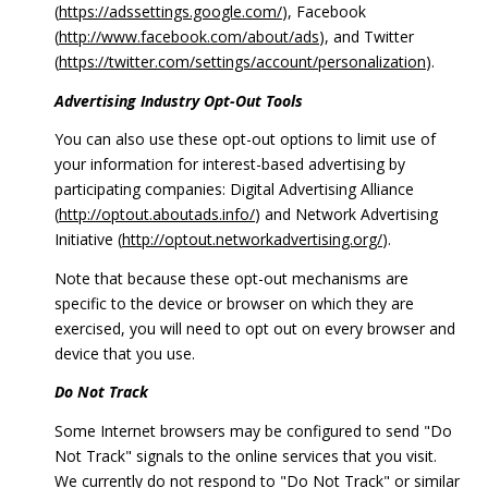
(
https://adssettings.google.com/
), Facebook
(
http://www.facebook.com/about/ads
), and Twitter
(
https://twitter.com/settings/account/personalization
).
Advertising Industry Opt-Out Tools
You can also use these opt-out options to limit use of
your information for interest-based advertising by
participating companies: Digital Advertising Alliance
(
http://optout.aboutads.info/
) and Network Advertising
Initiative (
http://optout.networkadvertising.org/
).
Note that because these opt-out mechanisms are
specific to the device or browser on which they are
exercised, you will need to opt out on every browser and
device that you use.
Do Not Track
Some Internet browsers may be configured to send "Do
Not Track" signals to the online services that you visit.
We currently do not respond to "Do Not Track" or similar