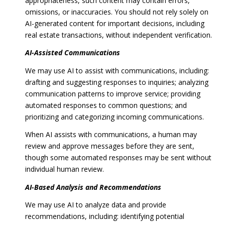
appropriateness, such content may contain errors,
omissions, or inaccuracies. You should not rely solely on
AI-generated content for important decisions, including
real estate transactions, without independent verification.
AI-Assisted Communications
We may use AI to assist with communications, including:
drafting and suggesting responses to inquiries; analyzing
communication patterns to improve service; providing
automated responses to common questions; and
prioritizing and categorizing incoming communications.
When AI assists with communications, a human may
review and approve messages before they are sent,
though some automated responses may be sent without
individual human review.
AI-Based Analysis and Recommendations
We may use AI to analyze data and provide
recommendations, including: identifying potential