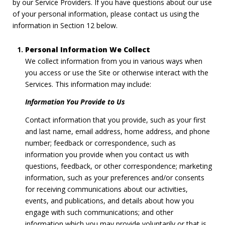
by our Service Providers. If you have questions about our use
of your personal information, please contact us using the
information in Section 12 below.
Personal Information We Collect
We collect information from you in various ways when
you access or use the Site or otherwise interact with the
Services. This information may include:
Information You Provide to Us
Contact information that you provide, such as your first
and last name, email address, home address, and phone
number; feedback or correspondence, such as
information you provide when you contact us with
questions, feedback, or other correspondence; marketing
information, such as your preferences and/or consents
for receiving communications about our activities,
events, and publications, and details about how you
engage with such communications; and other
information which you may provide voluntarily or that is