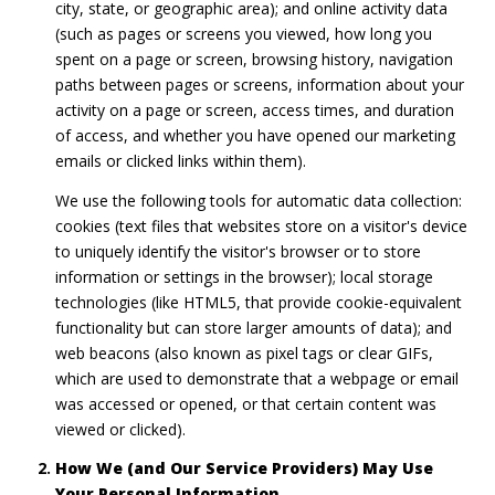
city, state, or geographic area); and online activity data
(such as pages or screens you viewed, how long you
spent on a page or screen, browsing history, navigation
paths between pages or screens, information about your
activity on a page or screen, access times, and duration
of access, and whether you have opened our marketing
emails or clicked links within them).
We use the following tools for automatic data collection:
cookies (text files that websites store on a visitor's device
to uniquely identify the visitor's browser or to store
information or settings in the browser); local storage
technologies (like HTML5, that provide cookie-equivalent
functionality but can store larger amounts of data); and
web beacons (also known as pixel tags or clear GIFs,
which are used to demonstrate that a webpage or email
was accessed or opened, or that certain content was
viewed or clicked).
How We (and Our Service Providers) May Use
Your Personal Information