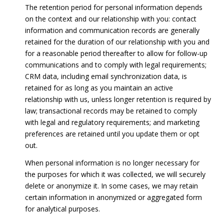
The retention period for personal information depends
on the context and our relationship with you: contact
information and communication records are generally
retained for the duration of our relationship with you and
for a reasonable period thereafter to allow for follow-up
communications and to comply with legal requirements;
CRM data, including email synchronization data, is
retained for as long as you maintain an active
relationship with us, unless longer retention is required by
law; transactional records may be retained to comply
with legal and regulatory requirements; and marketing
preferences are retained until you update them or opt
out.
When personal information is no longer necessary for
the purposes for which it was collected, we will securely
delete or anonymize it. In some cases, we may retain
certain information in anonymized or aggregated form
for analytical purposes.