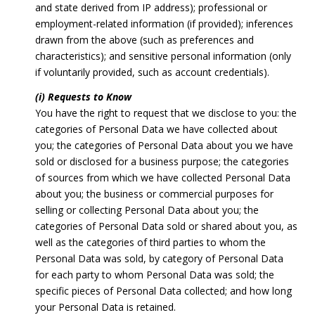
and state derived from IP address); professional or
employment-related information (if provided); inferences
drawn from the above (such as preferences and
characteristics); and sensitive personal information (only
if voluntarily provided, such as account credentials).
(i) Requests to Know
You have the right to request that we disclose to you: the
categories of Personal Data we have collected about
you; the categories of Personal Data about you we have
sold or disclosed for a business purpose; the categories
of sources from which we have collected Personal Data
about you; the business or commercial purposes for
selling or collecting Personal Data about you; the
categories of Personal Data sold or shared about you, as
well as the categories of third parties to whom the
Personal Data was sold, by category of Personal Data
for each party to whom Personal Data was sold; the
specific pieces of Personal Data collected; and how long
your Personal Data is retained.