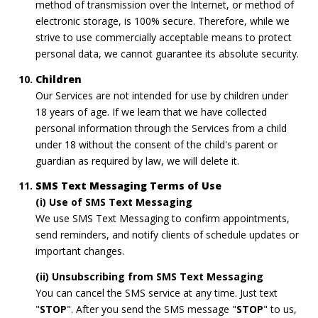
method of transmission over the Internet, or method of
electronic storage, is 100% secure. Therefore, while we
strive to use commercially acceptable means to protect
personal data, we cannot guarantee its absolute security.
Children
Our Services are not intended for use by children under
18 years of age. If we learn that we have collected
personal information through the Services from a child
under 18 without the consent of the child's parent or
guardian as required by law, we will delete it.
SMS Text Messaging Terms of Use
(i) Use of SMS Text Messaging
We use SMS Text Messaging to confirm appointments,
send reminders, and notify clients of schedule updates or
important changes.
(ii) Unsubscribing from SMS Text Messaging
You can cancel the SMS service at any time. Just text
"
STOP
". After you send the SMS message "
STOP
" to us,