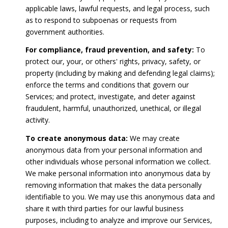
applicable laws, lawful requests, and legal process, such
as to respond to subpoenas or requests from
government authorities.
For compliance, fraud prevention, and safety:
To
protect our, your, or others' rights, privacy, safety, or
property (including by making and defending legal claims);
enforce the terms and conditions that govern our
Services; and protect, investigate, and deter against
fraudulent, harmful, unauthorized, unethical, or illegal
activity.
To create anonymous data:
We may create
anonymous data from your personal information and
other individuals whose personal information we collect.
We make personal information into anonymous data by
removing information that makes the data personally
identifiable to you. We may use this anonymous data and
share it with third parties for our lawful business
purposes, including to analyze and improve our Services,