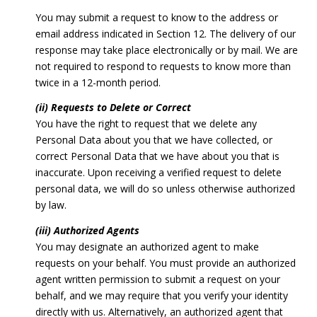
You may submit a request to know to the address or
email address indicated in Section 12. The delivery of our
response may take place electronically or by mail. We are
not required to respond to requests to know more than
twice in a 12-month period.
(ii) Requests to Delete or Correct
You have the right to request that we delete any
Personal Data about you that we have collected, or
correct Personal Data that we have about you that is
inaccurate. Upon receiving a verified request to delete
personal data, we will do so unless otherwise authorized
by law.
(iii) Authorized Agents
You may designate an authorized agent to make
requests on your behalf. You must provide an authorized
agent written permission to submit a request on your
behalf, and we may require that you verify your identity
directly with us. Alternatively, an authorized agent that