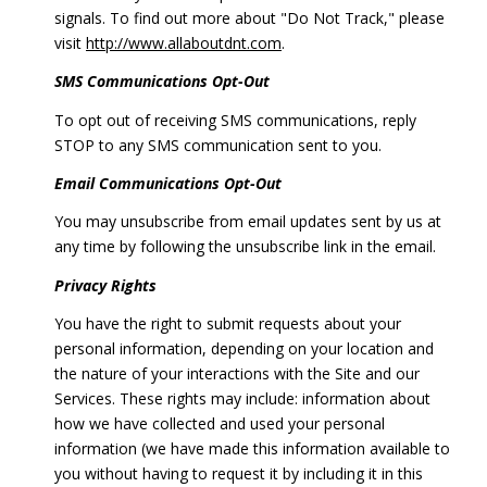
signals. To find out more about "Do Not Track," please
visit
http://www.allaboutdnt.com
.
SMS Communications Opt-Out
To opt out of receiving SMS communications, reply
STOP to any SMS communication sent to you.
Email Communications Opt-Out
You may unsubscribe from email updates sent by us at
any time by following the unsubscribe link in the email.
Privacy Rights
You have the right to submit requests about your
personal information, depending on your location and
the nature of your interactions with the Site and our
Services. These rights may include: information about
how we have collected and used your personal
information (we have made this information available to
you without having to request it by including it in this