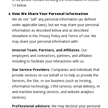
12 below.
How We Share Your Personal Information
We do not "sell" any personal information (as defined
under applicable laws), but we may share your personal
information as described below and as described
elsewhere in this Privacy Policy and Terms of Use. We
may share your personal information with:
Internal Team, Partners, and Affiliates:
Our
employees and contractors, partners, and affiliates:
Including to facilitate your interactions with us.
Our Service Providers:
Companies and individuals that
provide services on our behalf or to help us provide the
Services, the Site, or our business (such as hosting,
information technology, CRM services, email delivery, AI
and machine learning services, and website analytics
services).
Professional advisors:
We may disclose your personal