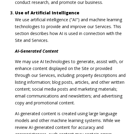
conduct research, and promote our business.
Use of Artificial Intelligence
We use artificial intelligence ("AI") and machine learning
technologies to provide and improve our Services. This
section describes how AI is used in connection with the
Site and Services.
AI-Generated Content
We may use AI technologies to generate, assist with, or
enhance content displayed on the Site or provided
through our Services, including: property descriptions and
listing information; blog posts, articles, and other written
content; social media posts and marketing materials;
email communications and newsletters; and advertising
copy and promotional content.
AI-generated content is created using large language
models and other machine learning systems. While we
review AI-generated content for accuracy and