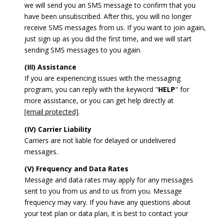
we will send you an SMS message to confirm that you
have been unsubscribed. After this, you will no longer
receive SMS messages from us. If you want to join again,
just sign up as you did the first time, and we will start
sending SMS messages to you again.
(III) Assistance
If you are experiencing issues with the messaging
program, you can reply with the keyword "
HELP
" for
more assistance, or you can get help directly at
[email protected]
.
(IV) Carrier Liability
Carriers are not liable for delayed or undelivered
messages.
(V) Frequency and Data Rates
Message and data rates may apply for any messages
sent to you from us and to us from you. Message
frequency may vary. If you have any questions about
your text plan or data plan, it is best to contact your