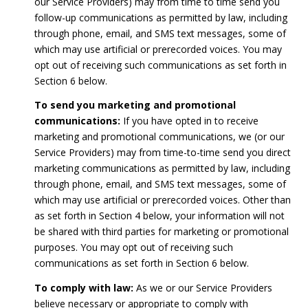
our Service Providers) may from time to time send you
follow-up communications as permitted by law, including
through phone, email, and SMS text messages, some of
which may use artificial or prerecorded voices. You may
opt out of receiving such communications as set forth in
Section 6 below.
To send you marketing and promotional
communications:
If you have opted in to receive
marketing and promotional communications, we (or our
Service Providers) may from time-to-time send you direct
marketing communications as permitted by law, including
through phone, email, and SMS text messages, some of
which may use artificial or prerecorded voices. Other than
as set forth in Section 4 below, your information will not
be shared with third parties for marketing or promotional
purposes. You may opt out of receiving such
communications as set forth in Section 6 below.
To comply with law:
As we or our Service Providers
believe necessary or appropriate to comply with