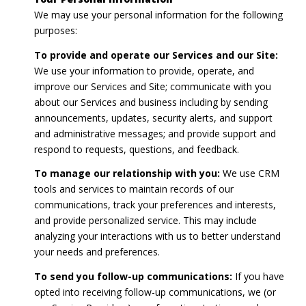
We may use your personal information for the following
purposes:
To provide and operate our Services and our Site:
We use your information to provide, operate, and
improve our Services and Site; communicate with you
about our Services and business including by sending
announcements, updates, security alerts, and support
and administrative messages; and provide support and
respond to requests, questions, and feedback.
To manage our relationship with you:
We use CRM
tools and services to maintain records of our
communications, track your preferences and interests,
and provide personalized service. This may include
analyzing your interactions with us to better understand
your needs and preferences.
To send you follow-up communications:
If you have
opted into receiving follow-up communications, we (or