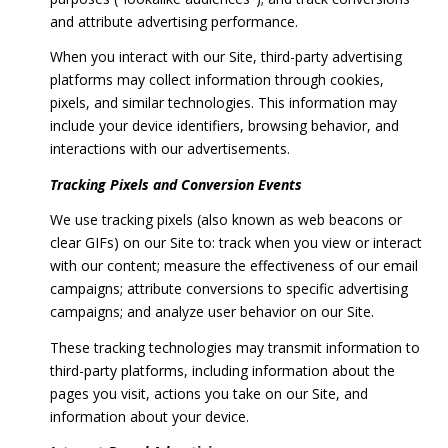
and attribute advertising performance.
When you interact with our Site, third-party advertising
platforms may collect information through cookies,
pixels, and similar technologies. This information may
include your device identifiers, browsing behavior, and
interactions with our advertisements.
Tracking Pixels and Conversion Events
We use tracking pixels (also known as web beacons or
clear GIFs) on our Site to: track when you view or interact
with our content; measure the effectiveness of our email
campaigns; attribute conversions to specific advertising
campaigns; and analyze user behavior on our Site.
These tracking technologies may transmit information to
third-party platforms, including information about the
pages you visit, actions you take on our Site, and
information about your device.