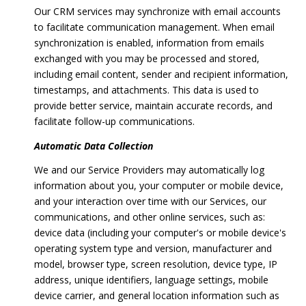
Our CRM services may synchronize with email accounts
to facilitate communication management. When email
synchronization is enabled, information from emails
exchanged with you may be processed and stored,
including email content, sender and recipient information,
timestamps, and attachments. This data is used to
provide better service, maintain accurate records, and
facilitate follow-up communications.
Automatic Data Collection
We and our Service Providers may automatically log
information about you, your computer or mobile device,
and your interaction over time with our Services, our
communications, and other online services, such as:
device data (including your computer's or mobile device's
operating system type and version, manufacturer and
model, browser type, screen resolution, device type, IP
address, unique identifiers, language settings, mobile
device carrier, and general location information such as