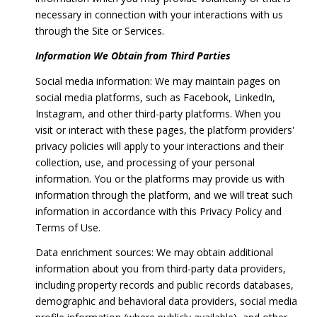
necessary in connection with your interactions with us
through the Site or Services.
Information We Obtain from Third Parties
Social media information: We may maintain pages on
social media platforms, such as Facebook, LinkedIn,
Instagram, and other third-party platforms. When you
visit or interact with these pages, the platform providers'
privacy policies will apply to your interactions and their
collection, use, and processing of your personal
information. You or the platforms may provide us with
information through the platform, and we will treat such
information in accordance with this Privacy Policy and
Terms of Use.
Data enrichment sources: We may obtain additional
information about you from third-party data providers,
including property records and public records databases,
demographic and behavioral data providers, social media