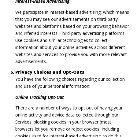
Interest-Based Advertising
We participate in interest-based advertising, which means
that you may see our advertisements on third-party
websites and platforms based on your browsing behavior
and inferred interests. Third-party advertising platforms
use cookies and similar technologies to collect
information about your online activities across different
websites and services to provide you with more relevant
advertisements.
Privacy Choices and Opt-Outs
You have the following choices regarding our collection
and use of your personal information:
Online Tracking Opt-Out
There are a number of ways to opt out of having your
online activity and device data collected through our
Services: blocking cookies in your browser (most
browsers let you remove or reject cookies, including
cookies used for interest-based advertising; to do this,