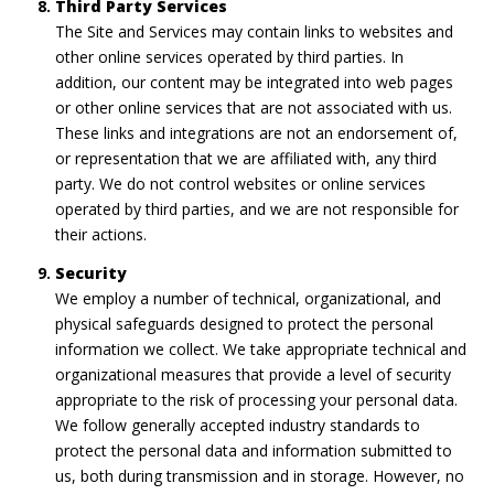
Third Party Services
The Site and Services may contain links to websites and
other online services operated by third parties. In
addition, our content may be integrated into web pages
or other online services that are not associated with us.
These links and integrations are not an endorsement of,
or representation that we are affiliated with, any third
party. We do not control websites or online services
operated by third parties, and we are not responsible for
their actions.
Security
We employ a number of technical, organizational, and
physical safeguards designed to protect the personal
information we collect. We take appropriate technical and
organizational measures that provide a level of security
appropriate to the risk of processing your personal data.
We follow generally accepted industry standards to
protect the personal data and information submitted to
us, both during transmission and in storage. However, no