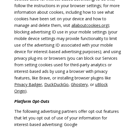
follow the instructions in your browser settings; for more
information about cookies, including how to see what
cookies have been set on your device and how to
manage and delete them, visit
allaboutcookies.org
);
blocking advertising ID use in your mobile settings (your
mobile device settings may provide functionality to limit
use of the advertising ID associated with your mobile
device for interest-based advertising purposes); and using
privacy plug-ins or browsers (you can block our Services
from setting cookies used for third-party analytics or
interest-based ads by using a browser with privacy
features, like Brave, or installing browser plugins like
Privacy Badger
,
DuckDuckGo
,
Ghostery
, or
uBlock
Origin
).
Platform Opt-Outs
The following advertising partners offer opt-out features
that let you opt out of use of your information for
interest-based advertising: Google