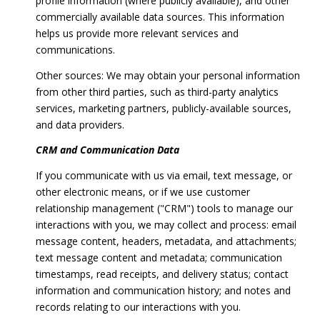
profile information (where publicly available), and other
commercially available data sources. This information
helps us provide more relevant services and
communications.
Other sources: We may obtain your personal information
from other third parties, such as third-party analytics
services, marketing partners, publicly-available sources,
and data providers.
CRM and Communication Data
If you communicate with us via email, text message, or
other electronic means, or if we use customer
relationship management ("CRM") tools to manage our
interactions with you, we may collect and process: email
message content, headers, metadata, and attachments;
text message content and metadata; communication
timestamps, read receipts, and delivery status; contact
information and communication history; and notes and
records relating to our interactions with you.