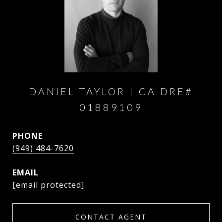
DANIEL TAYLOR
PHONE
(949) 484-7620
EMAIL
[email protected]
CONTACT AGENT