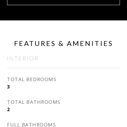
FEATURES & AMENITIES
INTERIOR
TOTAL BEDROOMS
3
TOTAL BATHROOMS
2
FULL BATHROOMS