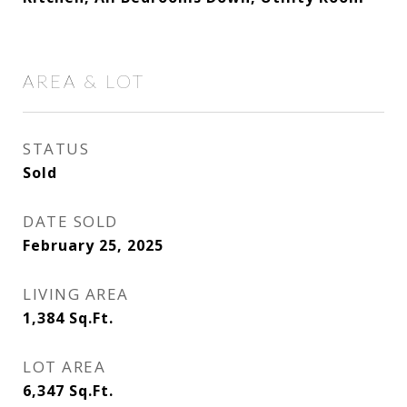
AREA & LOT
STATUS
Sold
DATE SOLD
February 25, 2025
LIVING AREA
1,384
Sq.Ft.
LOT AREA
6,347
Sq.Ft.