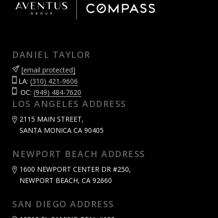
DANIEL TAYLOR
[email protected]
LA:
(310) 421-9606
OC:
(949) 484-7620
LOS ANGELES ADDRESS
2115 MAIN STREET,
SANTA MONICA CA 90405
NEWPORT BEACH ADDRESS
1600 NEWPORT CENTER DR #250,
NEWPORT BEACH, CA 92660
SAN DIEGO ADDRESS