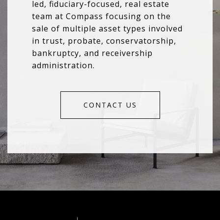
led, fiduciary-focused, real estate
team at Compass focusing on the
sale of multiple asset types involved
in trust, probate, conservatorship,
bankruptcy, and receivership
administration.
CONTACT US