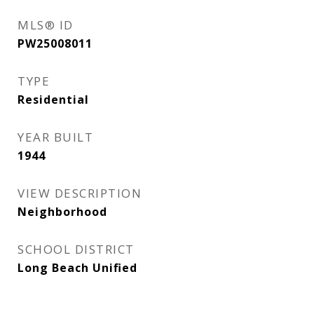
MLS® ID
PW25008011
TYPE
Residential
YEAR BUILT
1944
VIEW DESCRIPTION
Neighborhood
SCHOOL DISTRICT
Long Beach Unified