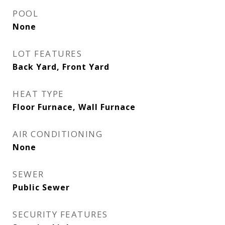
POOL
None
LOT FEATURES
Back Yard, Front Yard
HEAT TYPE
Floor Furnace, Wall Furnace
AIR CONDITIONING
None
SEWER
Public Sewer
SECURITY FEATURES