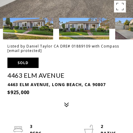
Listed by Daniel Taylor CA DRE# 01889109 with Compass
[email protected]
SOLD
4463 ELM AVENUE
4463 ELM AVENUE, LONG BEACH, CA 90807
$925,000
3
2