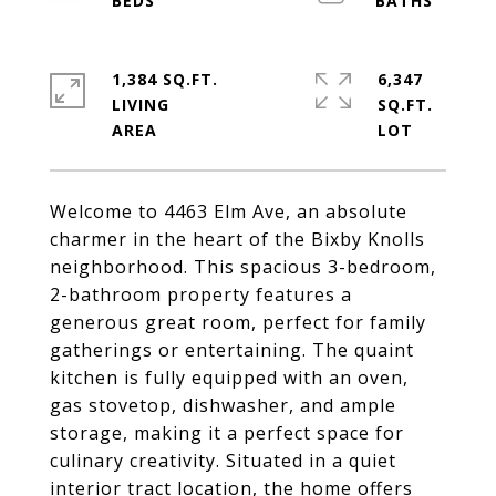
1,384 SQ.FT.
6,347
LIVING
SQ.FT.
Welcome to 4463 Elm Ave, an absolute
charmer in the heart of the Bixby Knolls
neighborhood. This spacious 3-bedroom,
2-bathroom property features a
generous great room, perfect for family
gatherings or entertaining. The quaint
kitchen is fully equipped with an oven,
gas stovetop, dishwasher, and ample
storage, making it a perfect space for
culinary creativity. Situated in a quiet
interior tract location, the home offers