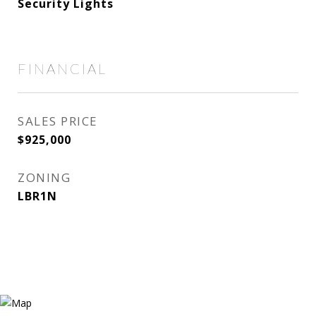
Security Lights
FINANCIAL
SALES PRICE
$925,000
ZONING
LBR1N