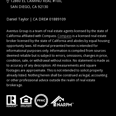
12860 EL CAMINO REAL #100,
SAN DIEGO, CA 92130
Daniel Taylor | CA DRE# 01889109
Aventus Group is a team of real estate agents licensed by the state of
California affiliated with Compass.
Compass
is a licensed real estate
broker licensed by the state of California and abides by equal housing
opportunity laws. All material presented herein is intended for
informational purposes only. Information is compiled from sources
deemed reliable but is subject to errors, omissions, changes in price,
condition, sale, or withdrawal without notice. No statement is made as
to accuracy of any description. All measurements and square
footages are approximate. This is not intended to solicit property
already listed. Nothing herein shall be construed as legal, accounting
or other professional advice outside the realm of real estate
brokerage.