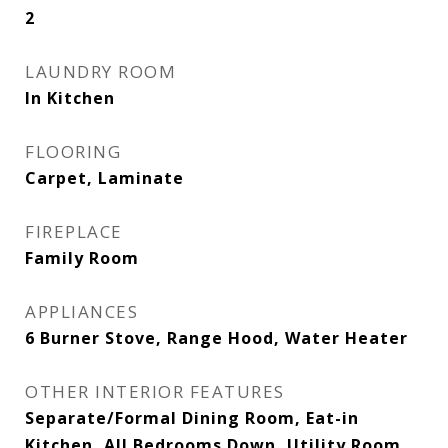
2
LAUNDRY ROOM
In Kitchen
FLOORING
Carpet, Laminate
FIREPLACE
Family Room
APPLIANCES
6 Burner Stove, Range Hood, Water Heater
OTHER INTERIOR FEATURES
Separate/Formal Dining Room, Eat-in
Kitchen, All Bedrooms Down, Utility Room