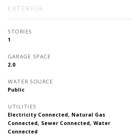
EXTERIOR
STORIES
1
GARAGE SPACE
2.0
WATER SOURCE
Public
UTILITIES
Electricity Connected, Natural Gas
Connected, Sewer Connected, Water
Connected