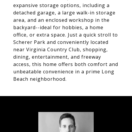
expansive storage options, including a
detached garage, a large walk-in storage
area, and an enclosed workshop in the
backyard--ideal for hobbies, a home
office, or extra space. Just a quick stroll to
Scherer Park and conveniently located
near Virginia Country Club, shopping,
dining, entertainment, and freeway
access, this home offers both comfort and
unbeatable convenience in a prime Long
Beach neighborhood.