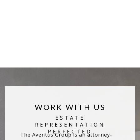
WORK WITH US
The Aventus Group is an attorney-