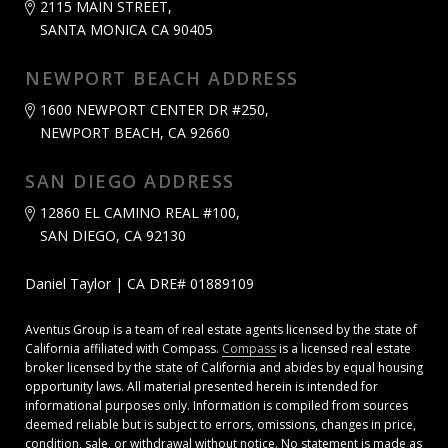
2115 MAIN STREET,
SANTA MONICA CA 90405
NEWPORT BEACH ADDRESS
1600 NEWPORT CENTER DR #250,
NEWPORT BEACH, CA 92660
SAN DIEGO ADDRESS
12860 EL CAMINO REAL #100,
SAN DIEGO, CA 92130
Daniel Taylor | CA DRE# 01889109
Aventus Group is a team of real estate agents licensed by the state of
California affiliated with Compass.
Compass
is a licensed real estate
broker licensed by the state of California and abides by equal housing
opportunity laws. All material presented herein is intended for
informational purposes only. Information is compiled from sources
deemed reliable but is subject to errors, omissions, changes in price,
condition, sale, or withdrawal without notice. No statement is made as