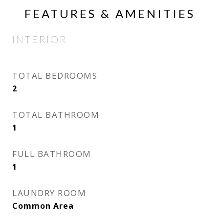
FEATURES & AMENITIES
INTERIOR
TOTAL BEDROOMS
2
TOTAL BATHROOM
1
FULL BATHROOM
1
LAUNDRY ROOM
Common Area