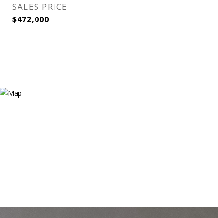
SALES PRICE
$472,000