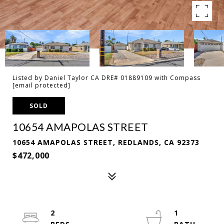
Listed by Daniel Taylor CA DRE# 01889109 with Compass
[email protected]
SOLD
10654 AMAPOLAS STREET
10654 AMAPOLAS STREET, REDLANDS, CA 92373
$472,000
2
1