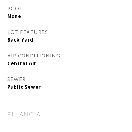
POOL
None
LOT FEATURES
Back Yard
AIR CONDITIONING
Central Air
SEWER
Public Sewer
FINANCIAL