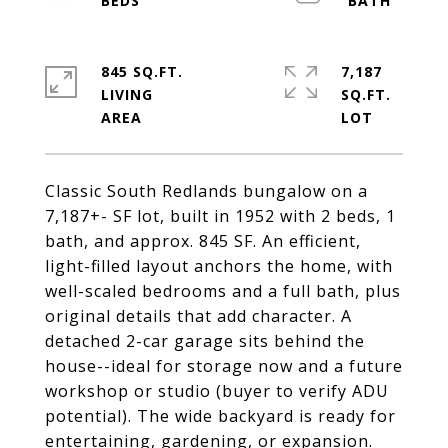
845 SQ.FT.
7,187
LIVING
SQ.FT.
Classic South Redlands bungalow on a
7,187+- SF lot, built in 1952 with 2 beds, 1
bath, and approx. 845 SF. An efficient,
light-filled layout anchors the home, with
well-scaled bedrooms and a full bath, plus
original details that add character. A
detached 2-car garage sits behind the
house--ideal for storage now and a future
workshop or studio (buyer to verify ADU
potential). The wide backyard is ready for
entertaining, gardening, or expansion.