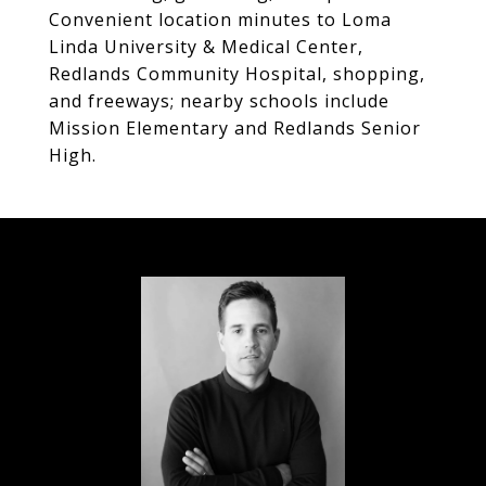
Convenient location minutes to Loma
Linda University & Medical Center,
Redlands Community Hospital, shopping,
and freeways; nearby schools include
Mission Elementary and Redlands Senior
High.