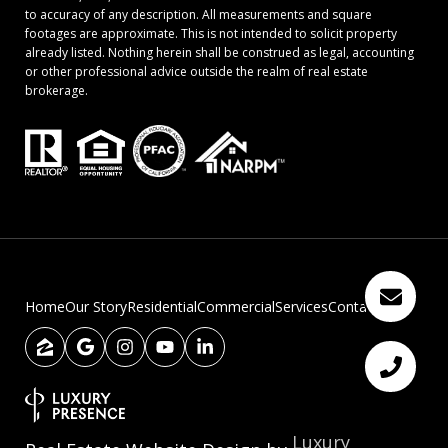
to accuracy of any description. All measurements and square
footages are approximate. This is not intended to solicit property
already listed. Nothing herein shall be construed as legal, accounting
or other professional advice outside the realm of real estate
brokerage.
Home
Our Story
Residential
Commercial
Services
Contact Us
Luxury