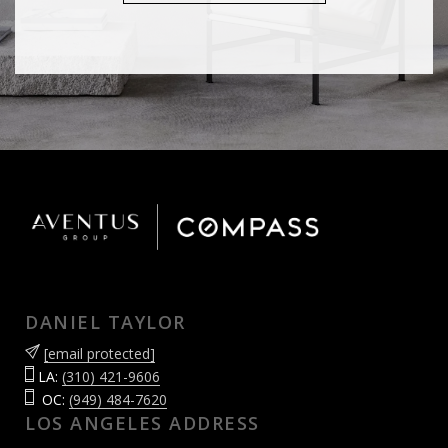
DANIEL TAYLOR
[email protected]
LA:
(310) 421-9606
OC:
(949) 484-7620
LOS ANGELES ADDRESS