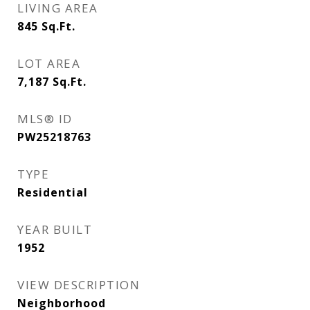
LIVING AREA
845
Sq.Ft.
LOT AREA
7,187
Sq.Ft.
MLS® ID
PW25218763
TYPE
Residential
YEAR BUILT
1952
VIEW DESCRIPTION
Neighborhood