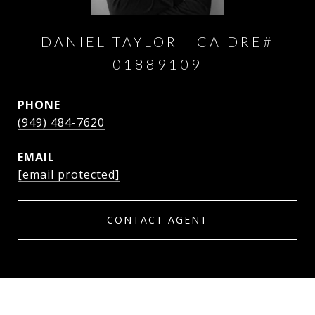
DANIEL TAYLOR
PHONE
(949) 484-7620
EMAIL
[email protected]
CONTACT AGENT