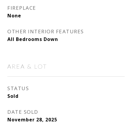
FIREPLACE
None
OTHER INTERIOR FEATURES
All Bedrooms Down
AREA & LOT
STATUS
Sold
DATE SOLD
November 28, 2025