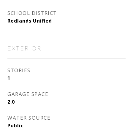
SCHOOL DISTRICT
Redlands Unified
EXTERIOR
STORIES
1
GARAGE SPACE
2.0
WATER SOURCE
Public