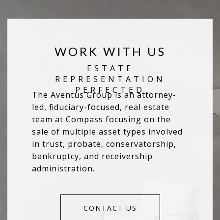
WORK WITH US
The Aventus Group is an attorney-
led, fiduciary-focused, real estate
team at Compass focusing on the
sale of multiple asset types involved
in trust, probate, conservatorship,
bankruptcy, and receivership
administration.
CONTACT US