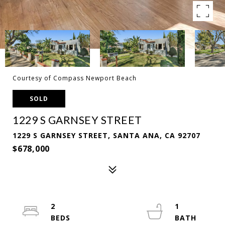
Courtesy of Compass Newport Beach
SOLD
1229 S GARNSEY STREET
1229 S GARNSEY STREET, SANTA ANA, CA 92707
$678,000
2
1