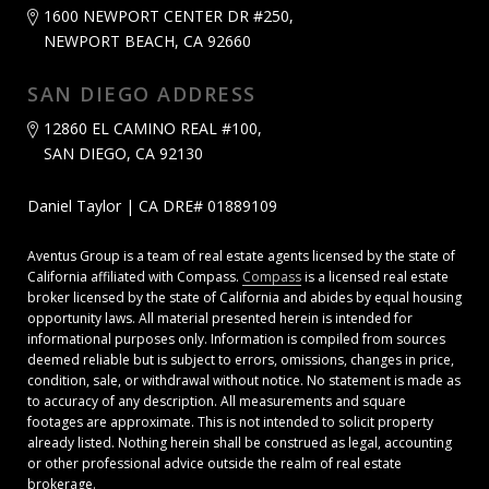
1600 NEWPORT CENTER DR #250,
NEWPORT BEACH, CA 92660
SAN DIEGO ADDRESS
12860 EL CAMINO REAL #100,
SAN DIEGO, CA 92130
Daniel Taylor | CA DRE# 01889109
Aventus Group is a team of real estate agents licensed by the state of
California affiliated with Compass.
Compass
is a licensed real estate
broker licensed by the state of California and abides by equal housing
opportunity laws. All material presented herein is intended for
informational purposes only. Information is compiled from sources
deemed reliable but is subject to errors, omissions, changes in price,
condition, sale, or withdrawal without notice. No statement is made as
to accuracy of any description. All measurements and square
footages are approximate. This is not intended to solicit property
already listed. Nothing herein shall be construed as legal, accounting
or other professional advice outside the realm of real estate
brokerage.