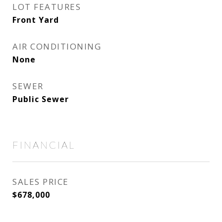
LOT FEATURES
Front Yard
AIR CONDITIONING
None
SEWER
Public Sewer
FINANCIAL
SALES PRICE
$678,000