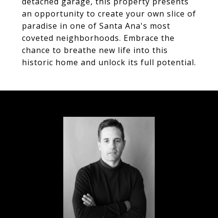
detached garage, this property presents
an opportunity to create your own slice of
paradise in one of Santa Ana's most
coveted neighborhoods. Embrace the
chance to breathe new life into this
historic home and unlock its full potential.