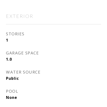
EXTERIOR
STORIES
1
GARAGE SPACE
1.0
WATER SOURCE
Public
POOL
None