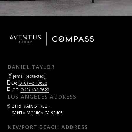
DANIEL TAYLOR
[email protected]
LA:
(310) 421-9606
OC:
(949) 484-7620
LOS ANGELES ADDRESS
2115 MAIN STREET,
SANTA MONICA CA 90405
NEWPORT BEACH ADDRESS