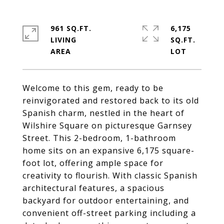
961 SQ.FT.
6,175
LIVING
SQ.FT.
Welcome to this gem, ready to be
reinvigorated and restored back to its old
Spanish charm, nestled in the heart of
Wilshire Square on picturesque Garnsey
Street. This 2-bedroom, 1-bathroom
home sits on an expansive 6,175 square-
foot lot, offering ample space for
creativity to flourish. With classic Spanish
architectural features, a spacious
backyard for outdoor entertaining, and
convenient off-street parking including a