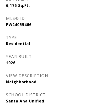
6,175
Sq.Ft.
MLS® ID
PW24055466
TYPE
Residential
YEAR BUILT
1926
VIEW DESCRIPTION
Neighborhood
SCHOOL DISTRICT
Santa Ana Unified