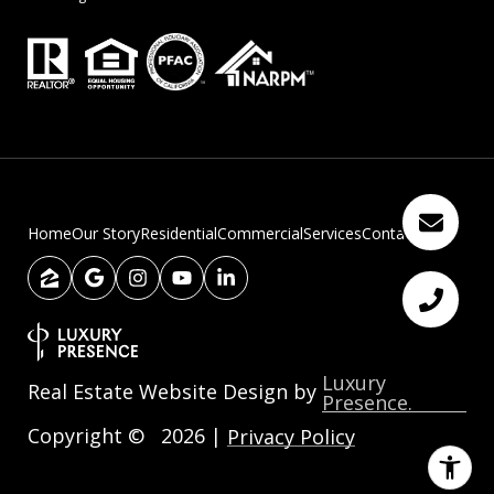
Home
Our Story
Residential
Commercial
Services
Contact Us
Luxury
Real Estate Website Design by
Presence.
Copyright ©
2026
|
Privacy Policy