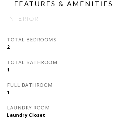
FEATURES & AMENITIES
INTERIOR
TOTAL BEDROOMS
2
TOTAL BATHROOM
1
FULL BATHROOM
1
LAUNDRY ROOM
Laundry Closet