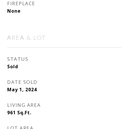
FIREPLACE
None
AREA & LOT
STATUS
Sold
DATE SOLD
May 1, 2024
LIVING AREA
961
Sq.Ft.
LOT AREA