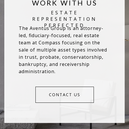
WORK WITH US
The Aventus Group is an attorney-
led, fiduciary-focused, real estate
team at Compass focusing on the
sale of multiple asset types involved
in trust, probate, conservatorship,
bankruptcy, and receivership
administration.
CONTACT US