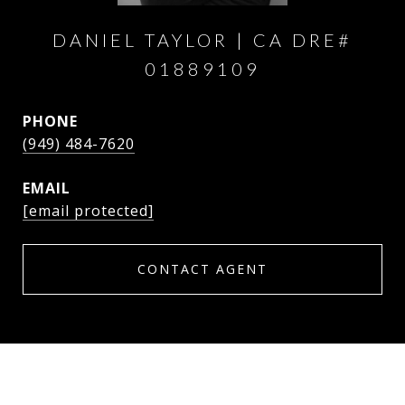
DANIEL TAYLOR
PHONE
(949) 484-7620
EMAIL
[email protected]
CONTACT AGENT