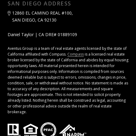
SAN DIEGO ADDRESS
12860 EL CAMINO REAL #100,
SAN DIEGO, CA 92130
Daniel Taylor | CA DRE# 01889109
Aventus Group is a team of real estate agents licensed by the state of
California affiliated with Compass.
Compass
is a licensed real estate
broker licensed by the state of California and abides by equal housing
opportunity laws. All material presented herein is intended for
informational purposes only. Information is compiled from sources
deemed reliable but is subject to errors, omissions, changes in price,
condition, sale, or withdrawal without notice. No statement is made as
to accuracy of any description. All measurements and square
footages are approximate. This is not intended to solicit property
already listed. Nothing herein shall be construed as legal, accounting
or other professional advice outside the realm of real estate
brokerage.