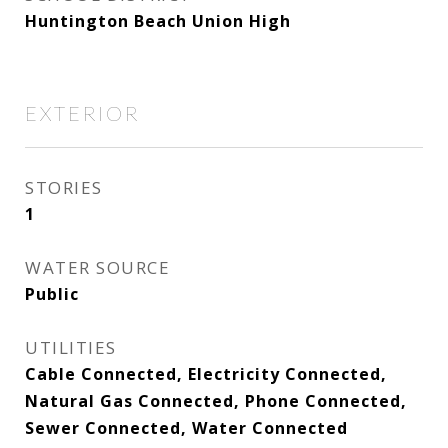
Huntington Beach Union High
EXTERIOR
STORIES
1
WATER SOURCE
Public
UTILITIES
Cable Connected, Electricity Connected,
Natural Gas Connected, Phone Connected,
Sewer Connected, Water Connected