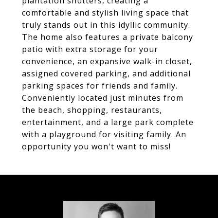
plantation shutters, creating a
comfortable and stylish living space that
truly stands out in this idyllic community.
The home also features a private balcony
patio with extra storage for your
convenience, an expansive walk-in closet,
assigned covered parking, and additional
parking spaces for friends and family.
Conveniently located just minutes from
the beach, shopping, restaurants,
entertainment, and a large park complete
with a playground for visiting family. An
opportunity you won't want to miss!