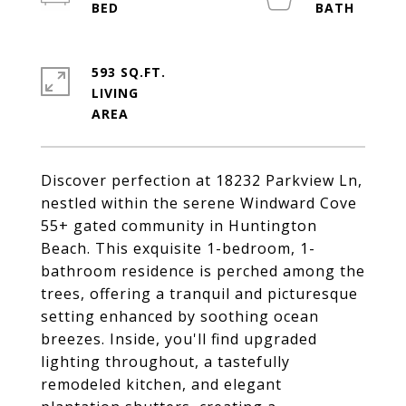
593 SQ.FT.
LIVING
Discover perfection at 18232 Parkview Ln,
nestled within the serene Windward Cove
55+ gated community in Huntington
Beach. This exquisite 1-bedroom, 1-
bathroom residence is perched among the
trees, offering a tranquil and picturesque
setting enhanced by soothing ocean
breezes. Inside, you'll find upgraded
lighting throughout, a tastefully
remodeled kitchen, and elegant