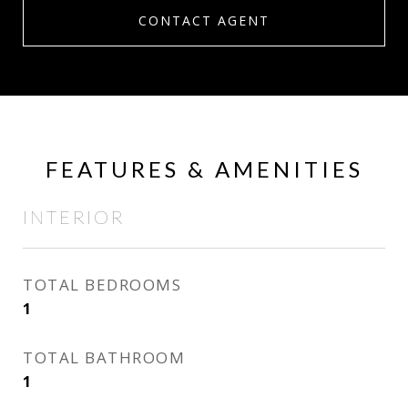
CONTACT AGENT
FEATURES & AMENITIES
INTERIOR
TOTAL BEDROOMS
1
TOTAL BATHROOM
1