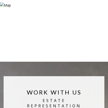
WORK WITH US