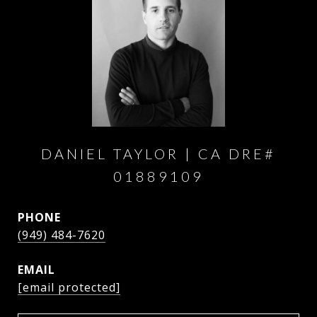
DANIEL TAYLOR
PHONE
(949) 484-7620
EMAIL
[email protected]