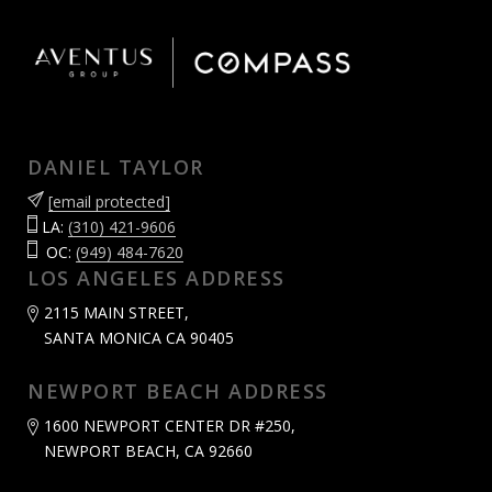
DANIEL TAYLOR
[email protected]
LA:
(310) 421-9606
OC:
(949) 484-7620
LOS ANGELES ADDRESS
2115 MAIN STREET,
SANTA MONICA CA 90405
NEWPORT BEACH ADDRESS
1600 NEWPORT CENTER DR #250,
NEWPORT BEACH, CA 92660