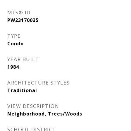
MLS® ID
PW23170035
TYPE
Condo
YEAR BUILT
1984
ARCHITECTURE STYLES
Traditional
VIEW DESCRIPTION
Neighborhood, Trees/Woods
SCHOOL DISTRICT