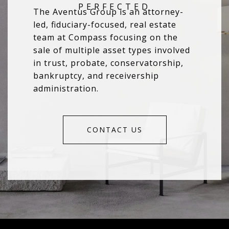
The Aventus Group is an attorney-
led, fiduciary-focused, real estate
team at Compass focusing on the
sale of multiple asset types involved
in trust, probate, conservatorship,
bankruptcy, and receivership
administration.
CONTACT US