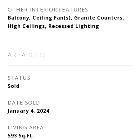
OTHER INTERIOR FEATURES
Balcony, Ceiling Fan(s), Granite Counters,
High Ceilings, Recessed Lighting
AREA & LOT
STATUS
Sold
DATE SOLD
January 4, 2024
LIVING AREA
593
Sq.Ft.