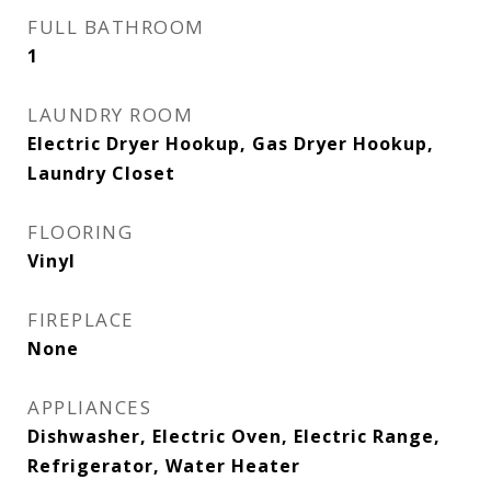
FULL BATHROOM
1
LAUNDRY ROOM
Electric Dryer Hookup, Gas Dryer Hookup,
Laundry Closet
FLOORING
Vinyl
FIREPLACE
None
APPLIANCES
Dishwasher, Electric Oven, Electric Range,
Refrigerator, Water Heater