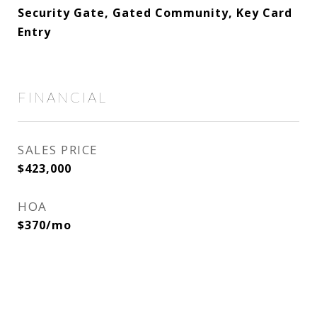
Security Gate, Gated Community, Key Card
Entry
FINANCIAL
SALES PRICE
$423,000
HOA
$370/mo