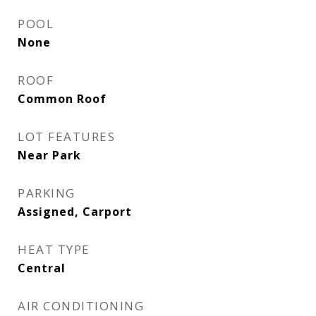
POOL
None
ROOF
Common Roof
LOT FEATURES
Near Park
PARKING
Assigned, Carport
HEAT TYPE
Central
AIR CONDITIONING