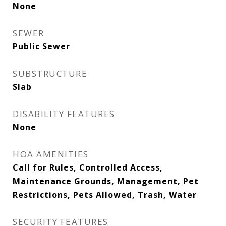
None
SEWER
Public Sewer
SUBSTRUCTURE
Slab
DISABILITY FEATURES
None
HOA AMENITIES
Call for Rules, Controlled Access,
Maintenance Grounds, Management, Pet
Restrictions, Pets Allowed, Trash, Water
SECURITY FEATURES