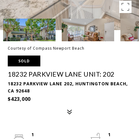
Courtesy of Compass Newport Beach
SOLD
18232 PARKVIEW LANE UNIT: 202
18232 PARKVIEW LANE 202, HUNTINGTON BEACH,
CA 92648
$423,000
1
1